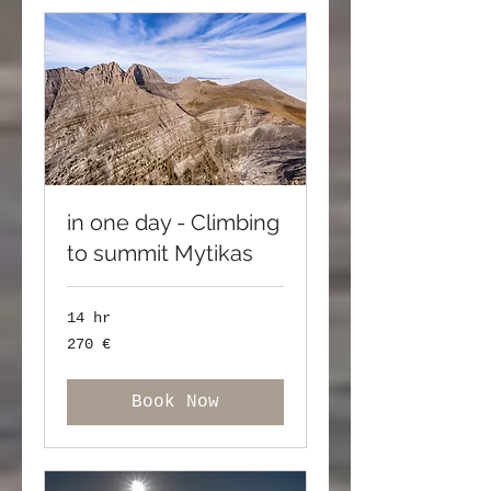
in one day - Climbing
to summit Mytikas
14 hr
270
270 €
ευρώ
Book Now