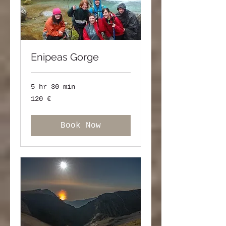
Enipeas Gorge
5 hr 30 min
120
120 €
ευρώ
Book Now