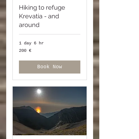
Hiking to refuge
Krevatia - and
around
1 day 6 hr
200
200 €
ευρώ
Book Now