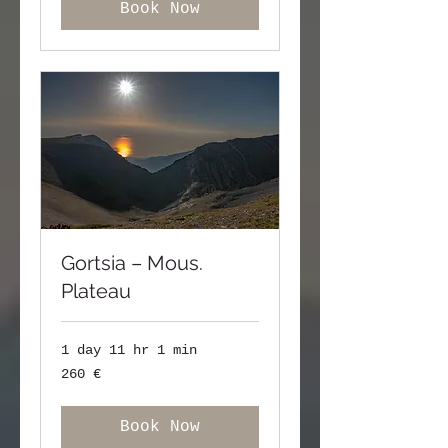
Book Now
Gortsia – Mous.
Plateau
1 day 11 hr 1 min
260
260 €
ευρώ
Book Now