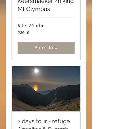
Keersmaeker /hiking
Mt Olympus
6 hr 30 min
230
230 €
ευρώ
Book Now
2 days tour - refuge