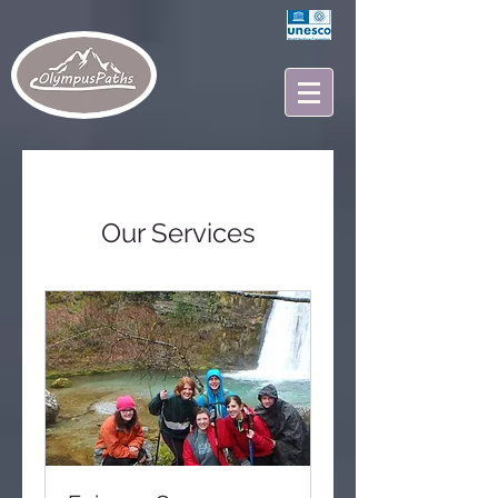
Our Services