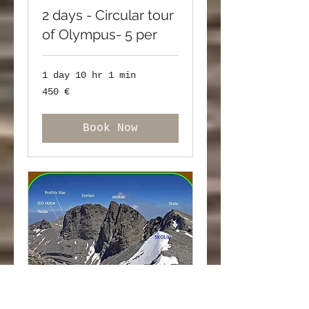
2 days - Circular tour
of Olympus- 5 per
1 day 10 hr 1 min
450
450 €
ευρώ
Book Now
one day - Hiking to