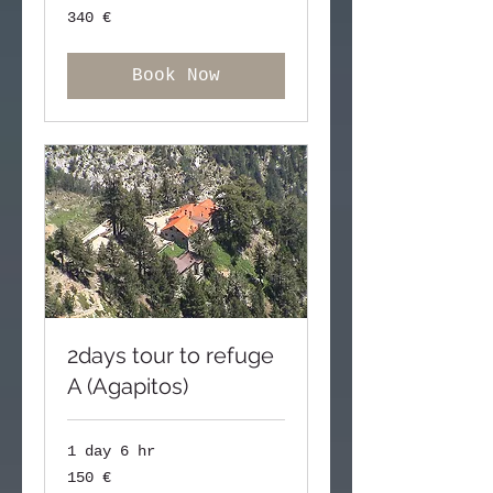
340
340 €
ευρώ
Book Now
2days tour to refuge
A (Agapitos)
1 day 6 hr
150
150 €
ευρώ