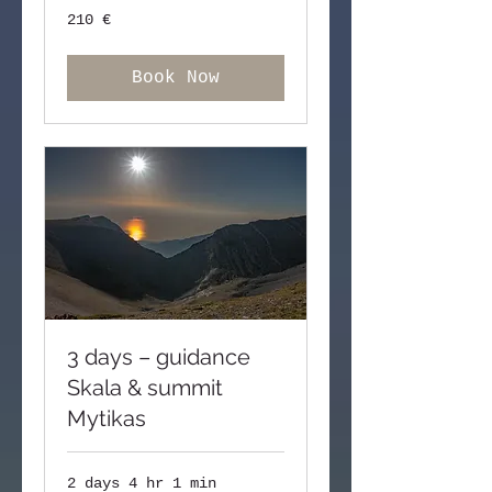
210
210 €
ευρώ
Book Now
3 days – guidance
Skala & summit
Mytikas
2 days 4 hr 1 min