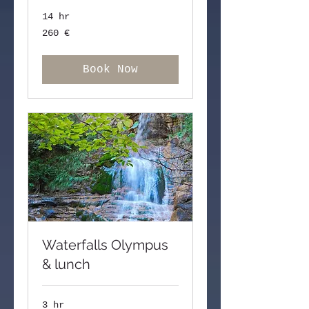
14 hr
260
260 €
ευρώ
Book Now
Waterfalls Olympus
& lunch
3 hr