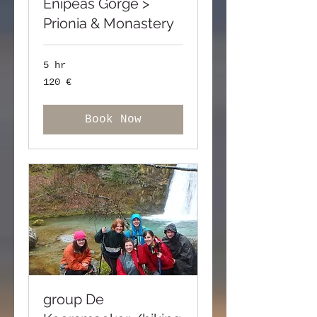
Enipeas Gorge >
Prionia & Monastery
5 hr
120
120 €
ευρώ
Book Now
group De