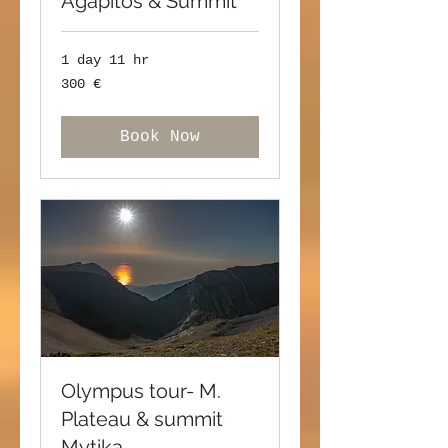
Agapitos & Summit
1 day 11 hr
300
300 €
ευρώ
Book Now
Olympus tour- M.
Plateau & summit
Mytika