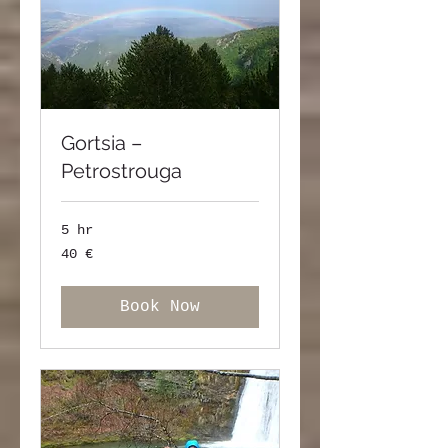
Gortsia –
Petrostrouga
5 hr
40
40 €
ευρώ
Book Now