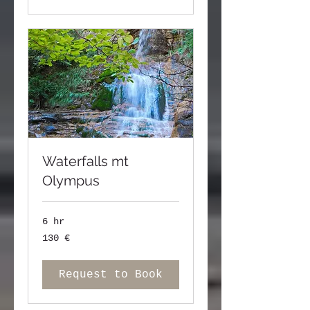
Waterfalls mt
Olympus
6 hr
130
130 €
ευρώ
Request to Book