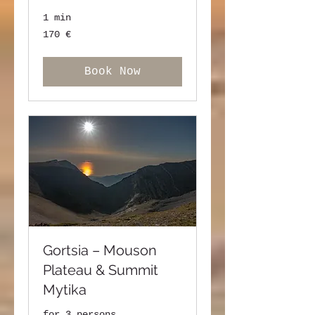
1 min
170
170 €
ευρώ
Book Now
Gortsia – Mouson
Plateau & Summit
Mytika
for 3 persons