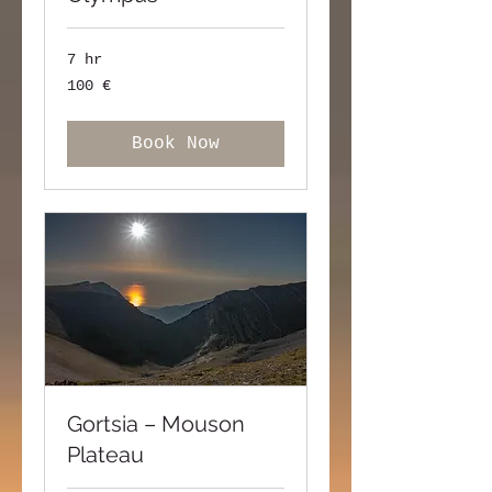
7 hr
100
100 €
ευρώ
Book Now
Gortsia – Mouson
Plateau