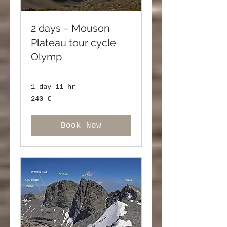
2 days – Mouson
Plateau tour cycle
Olymp
1 day 11 hr
240
240 €
ευρώ
Book Now