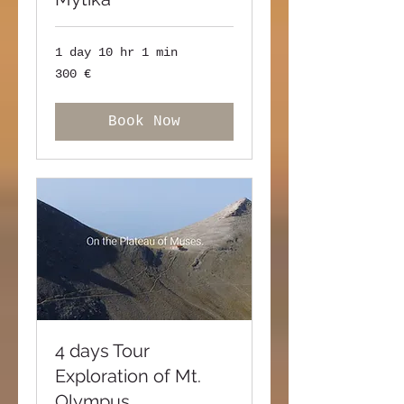
1 day 10 hr 1 min
300
300 €
ευρώ
Book Now
4 days Tour
Exploration of Mt.
Olympus