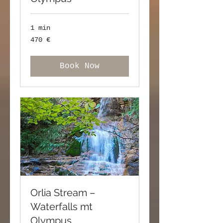
1 min
470
470 €
ευρώ
Book Now
Orlia Stream –
Waterfalls mt
Olympus