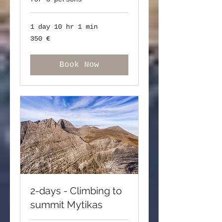
1 day 10 hr 1 min
350
350 €
ευρώ
Book Now
2-days - Climbing to
summit Mytikas