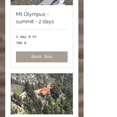
Mt Olympus -
summit - 2 days
1 day 8 hr
700
700 €
ευρώ
Book Now