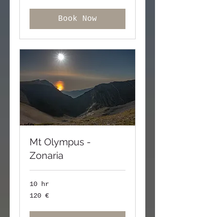
Book Now
Mt Olympus -
Zonaria
10 hr
120
120 €
ευρώ