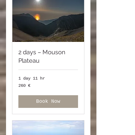
2 days – Mouson
Plateau
1 day 11 hr
260
260 €
ευρώ
Book Now