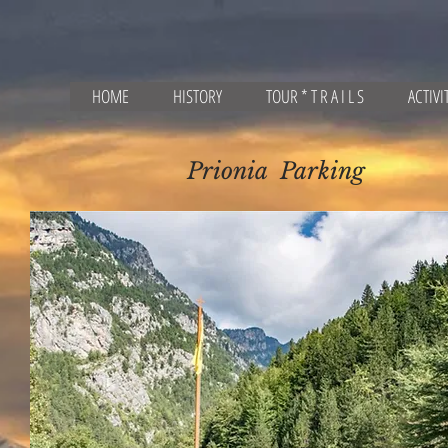
HOME
HISTORY
TOUR * T R A I L S
ACTIVI
Prionia Parking