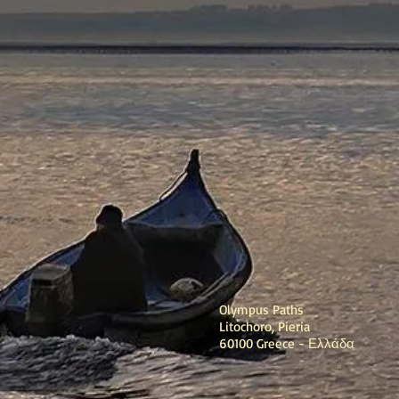
Olympus Paths
Litochoro, Pieria
60100 Greece - Ελλάδα