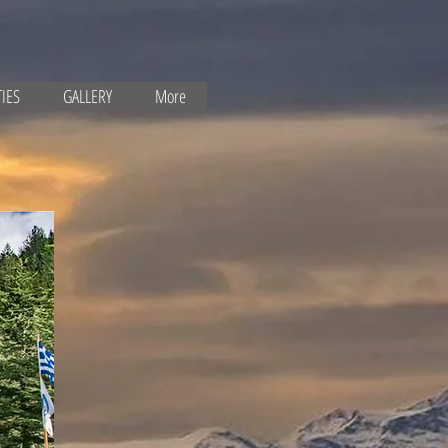
TIES
GALLERY
More