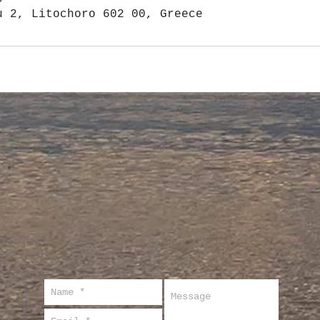
u 2, Litochoro 602 00, Greece