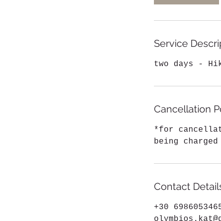
Service Descri
two days - Hi
Cancellation P
*for cancella
being charged
Contact Detail
+30 698605346
olymbios.kat@