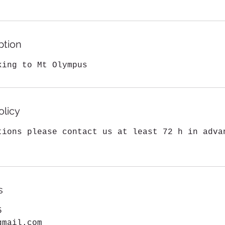
0
h
r
ption
king to Mt Olympus
olicy
tions please contact us at least 72 h in adva
s
5
gmail.com