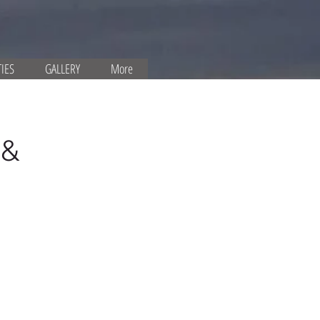
TIES
GALLERY
More
 &