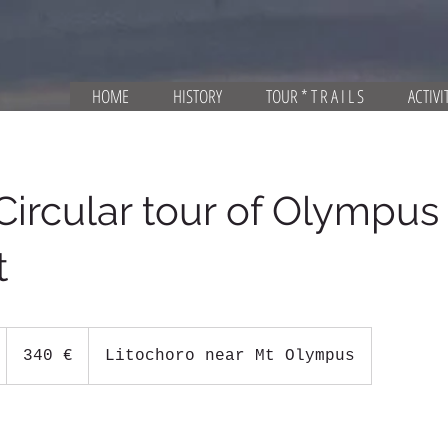
HOME
HISTORY
TOUR * T R A I L S
ACTIVI
Circular tour of Olympus
t
340
ευρώ
1
340 €
Litochoro near Mt Olympus
d
a
1