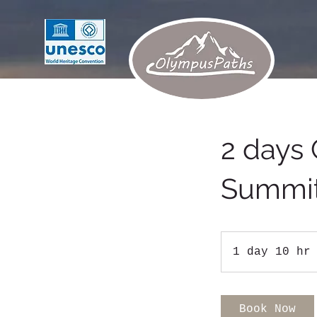
2 days 
Summi
1 day 10 hr
Book Now