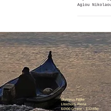
Agiou Nikolao
Olympus Paths
Litochoro, Pieria
60100 Greece - Ελλάδα