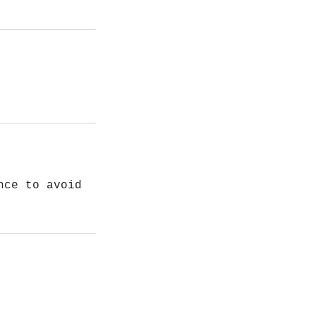
nce to avoid