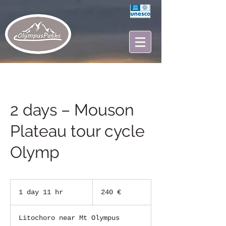
2 days – Mouson
Plateau tour cycle
Olymp
240
ευρώ
1 day 11 hr
1
240 €
d
a
Litochoro near Mt Olympus
1