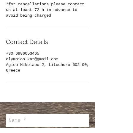
*for cancellations please contact
us at least 72 h in advance to
avoid being charged
Contact Details
+30 6986053465
olymbios.kat@gmail.com
Agiou Nikolaou 2, Litochoro 602 00,
Greece