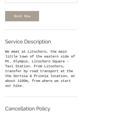
1
h
r
Book Now
Service Description
We meet at Litochoro, the main
little town of the eastern side of
Mt. Olympus. Litochoro Square -
Taxi Station. From Litochoro,
transfer by road transport at the
the Gortsia & Prionia location, at
about 1100m, from where we start
our hike.
Cancellation Policy