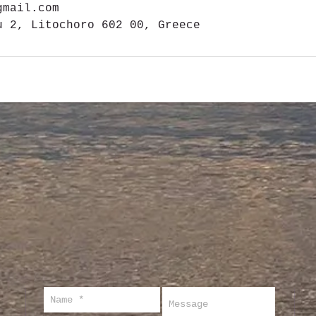
gmail.com
u 2, Litochoro 602 00, Greece