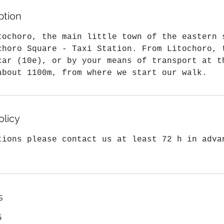
1
ption
m
i
tochoro, the main little town of the eastern 
n
choro Square - Taxi Station. From Litochoro, 
car (10e), or by your means of transport at t
about 1100m, from where we start our walk.
olicy
tions please contact us at least 72 h in adva
s
5