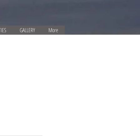
TIES
GALLERY
More