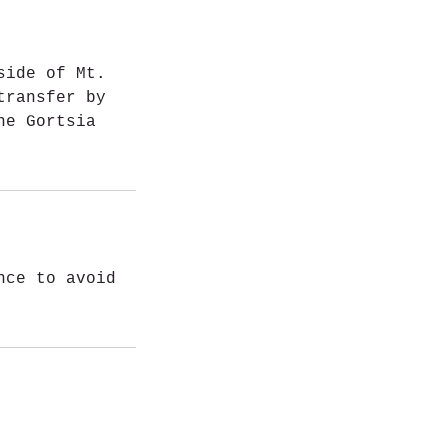
side of Mt.
transfer by
he Gortsia
nce to avoid