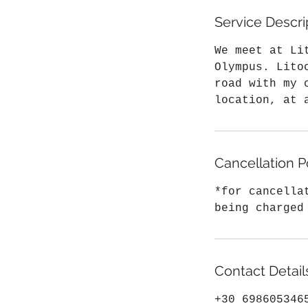
Service Descri
We meet at Li
Olympus. Lito
road with my 
location, at 
Cancellation P
*for cancella
being charged
Contact Detail
+30 698605346