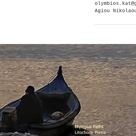
olymbios.kat@
Agiou Nikolao
Olympus Paths
Litochoro, Pieria