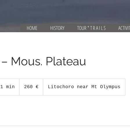
HOME
HISTORY
TOUR * T R A I L S
ACTIVI
 – Mous. Plateau
260
ευρώ
 1 min
1
260 €
Litochoro near Mt Olympus
d
a
1
1
h
r