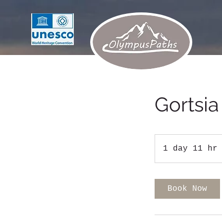
Gortsia
1 day 11 hr
Book Now