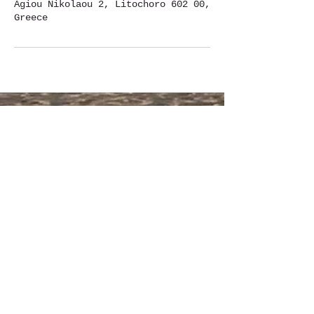
Agiou Nikolaou 2, Litochoro 602 00,
Greece