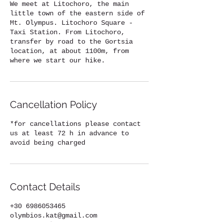
We meet at Litochoro, the main
little town of the eastern side of
Mt. Olympus. Litochoro Square -
Taxi Station. From Litochoro,
transfer by road to the Gortsia
location, at about 1100m, from
where we start our hike.
Cancellation Policy
*for cancellations please contact
us at least 72 h in advance to
avoid being charged
Contact Details
+30 6986053465
olymbios.kat@gmail.com