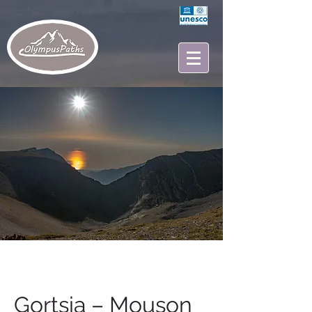
Gortsia – Mouson