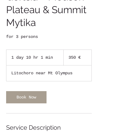
Plateau & Summit
Mytika
for 3 persons
350
ευρώ
1 day 10 hr 1 min
1
350 €
d
a
Litochoro near Mt Olympus
1
0
h
r
Book Now
1
m
i
n
Service Description