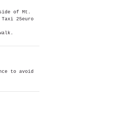
side of Mt.
 Taxi 25euro
walk.
nce to avoid