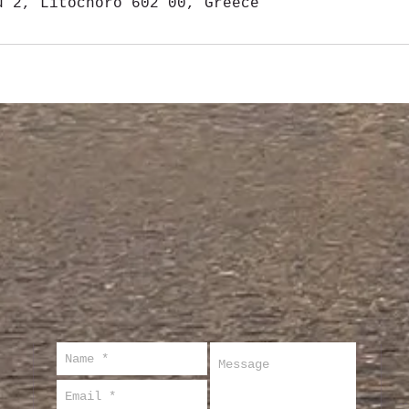
u 2, Litochoro 602 00, Greece