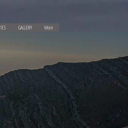
TIES
GALLERY
More