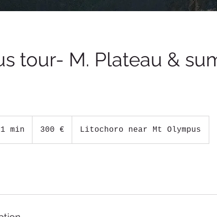
s tour- M. Plateau & su
300
ευρώ
 1 min
1
300 €
Litochoro near Mt Olympus
d
a
1
0
h
r
1