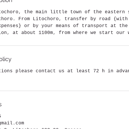
ption
m
i
tochoro, the main little town of the eastern 
n
choro. From Litochoro, transfer by road {with
xpenses} or by your means of transport at the
ion, at about 1100m, from where we start our 
olicy
tions please contact us at least 72 h in adva
s
5
gmail.com