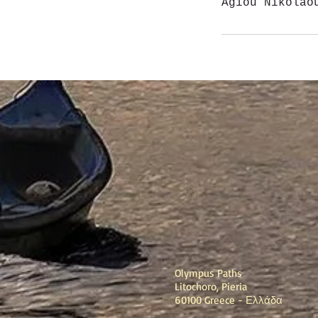
Agiou Nikolao
Olympus Paths
Litochoro, Pieria
60100 Greece - Ελλάδα