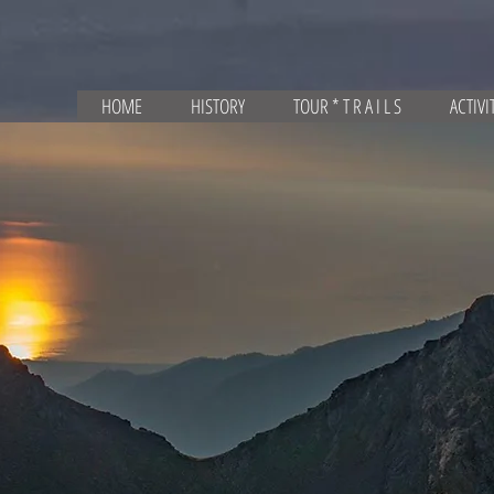
HOME
HISTORY
TOUR * T R A I L S
ACTIVI