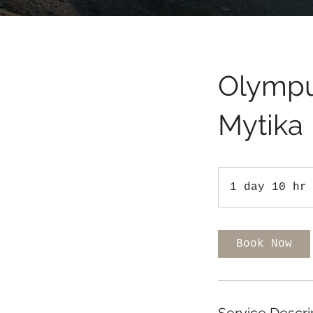
Olympu
Mytika
1 day 10 hr
Book Now