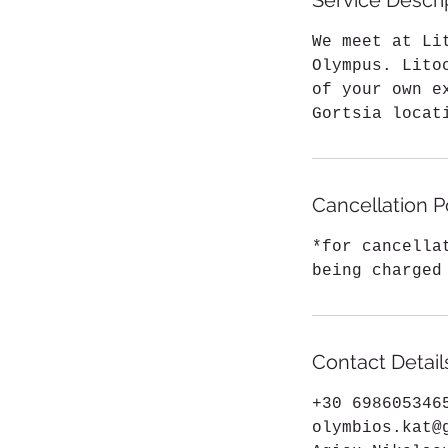
Service Descri
We meet at Li
Olympus. Lito
of your own e
Gortsia locat
Cancellation P
*for cancella
being charged
Contact Detail
+30 698605346
olymbios.kat@