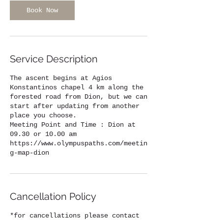
Book Now
Service Description
The ascent begins at Agios
Konstantinos chapel 4 km along the
forested road from Dion, but we can
start after updating from another
place you choose.
Meeting Point and Time : Dion at
09.30 or 10.00 am
https://www.olympuspaths.com/meetin
g-map-dion
Cancellation Policy
*for cancellations please contact