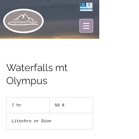
Waterfalls mt
Olympus
50
ευρώ
7 hr
7
50 €
h
r
Litochro or Dion