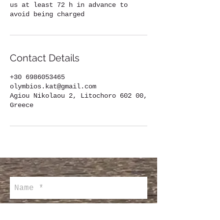
us at least 72 h in advance to
avoid being charged
Contact Details
+30 6986053465
olymbios.kat@gmail.com
Agiou Nikolaou 2, Litochoro 602 00,
Greece